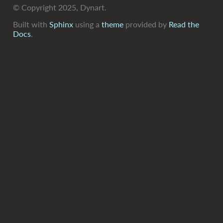
© Copyright 2025, Dynart.
Built with
Sphinx
using a
theme
provided by
Read the
Docs
.