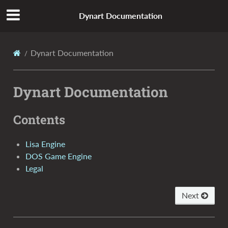
Dynart Documentation
Dynart Documentation
Dynart Documentation
Contents
Lisa Engine
DOS Game Engine
Legal
Next